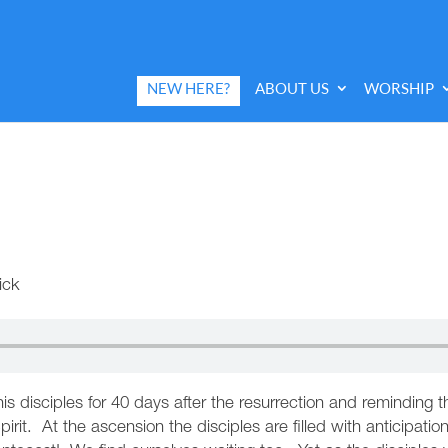
NEW HERE?
ABOUT US
WORSHIP
ick
is disciples for 40 days after the resurrection and remindin
irit. At the ascension the disciples are filled with anticipati