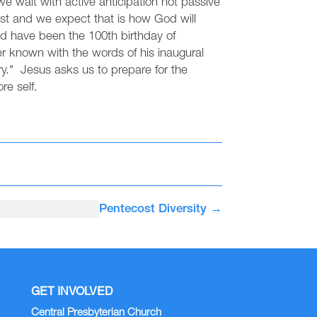
e wait with active anticipation not passive
st and we expect that is how God will
ld have been the 100th birthday of
r known with the words of his inaugural
y." Jesus asks us to prepare for the
re self.
Pentecost Diversity
→
GET INVOLVED
Central Presbyterian Church