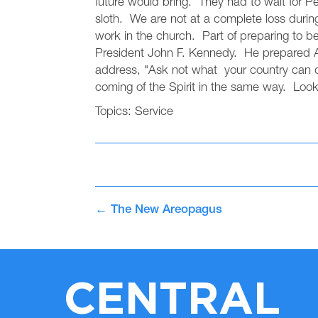
future would bring. They had to wait for Pe
sloth. We are not at a complete loss duri
work in the church. Part of preparing to b
President John F. Kennedy. He prepared Ame
address, "Ask not what your country can d
coming of the Spirit in the same way. Look 
Topics:
Service
←
The New Areopagus
CENTRAL