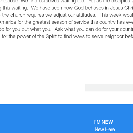
ntecost! We find ourselves waiting too. Yet as the disciples w
ng this waiting. We have seen how God behaves in Jesus Chri
e the church requires we adjust our attitudes. This week wou
rica for the greatest season of service this country has eve
o for you but what you. Ask what you can do for your countr
for the power of the Spirit to find ways to serve neighbor befo
I’M NEW
New Here