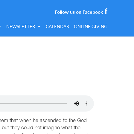
Follow us on Facebook
NEWSLETTER
CALENDAR
ONLINE GIVING
g them that when he ascended to the God
on but they could not imagine what the