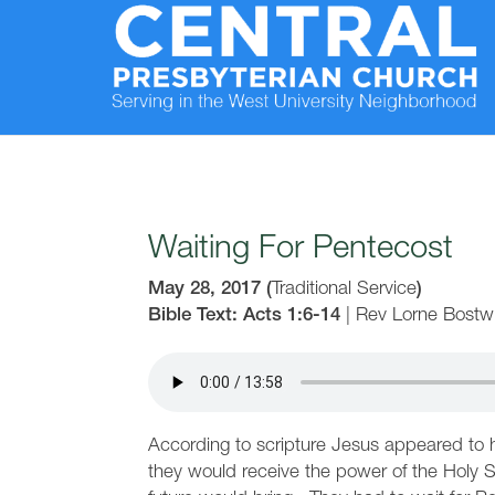
Waiting For Pentecost
May 28, 2017
(
Traditional Service
)
Bible Text: Acts 1:6-14
|
Rev Lorne Bostw
According to scripture Jesus appeared to h
they would receive the power of the Holy Sp