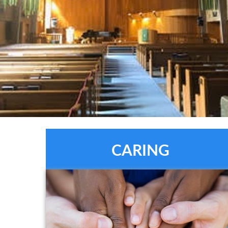
CARING