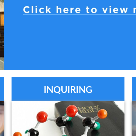
INQUIRING