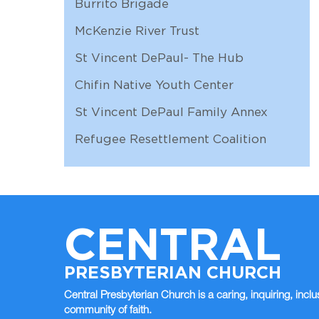
Burrito Brigade
McKenzie River Trust
St Vincent DePaul- The Hub
Chifin Native Youth Center
St Vincent DePaul Family Annex
Refugee Resettlement Coalition
CENTRAL
PRESBYTERIAN CHURCH
Central Presbyterian Church is a caring, inquiring, inclu
community of faith.