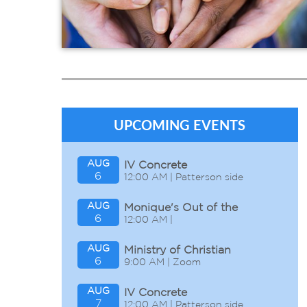
In the Community
In the Congregation
In the World
UPCOMING EVENTS
AUG
IV Concrete
6
12:00 AM | Patterson side
AUG
Monique's Out of the
6
12:00 AM |
Office
AUG
Ministry of Christian
6
9:00 AM | Zoom
Discipleship
AUG
IV Concrete
7
12:00 AM | Patterson side