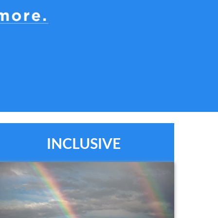
INCLUSIVE