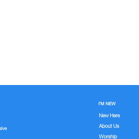
I’M NEW
New Here
About Us
sive
Worship