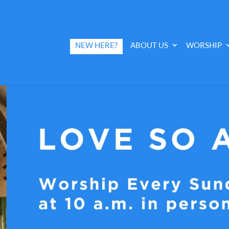
NEW HERE?
ABOUT US
WORSHIP