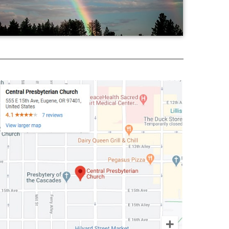
Worship
Fellowship
World Mission