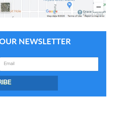
E OUR NEWSLETTER
IBE