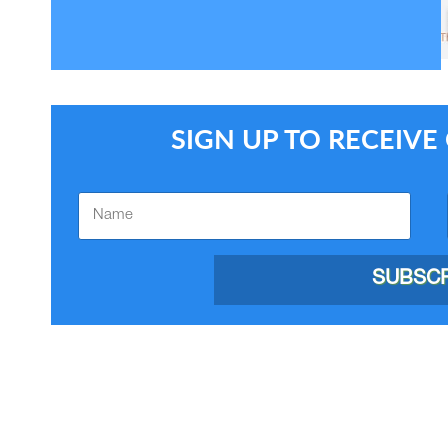
SIGN UP TO RECEIV
SUBSCR