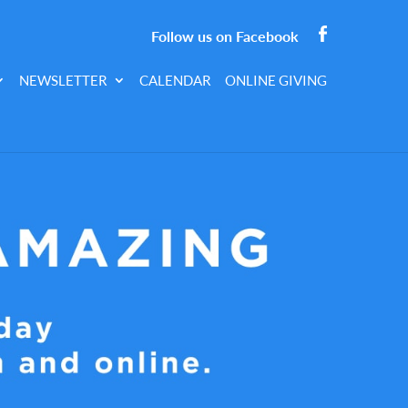
Follow us on Facebook
NEWSLETTER
CALENDAR
ONLINE GIVING