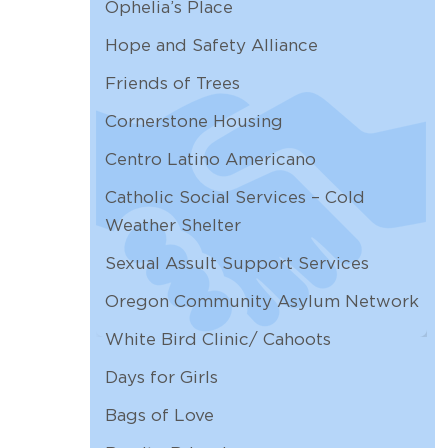
Ophelia’s Place
AUG
Overhead Door
12
Hope and Safety Alliance
8:00 AM |
Friends of Trees
AUG
Arlene's out
13
12:00 AM |
Cornerstone Housing
AUG
Worship & Common Life
Centro Latino Americano
13
10:30 AM | Zoom
Catholic Social Services – Cold
AUG
Arlene's out
Weather Shelter
14
12:00 AM |
Sexual Assult Support Services
Oregon Community Asylum Network
White Bird Clinic/ Cahoots
Days for Girls
Bags of Love