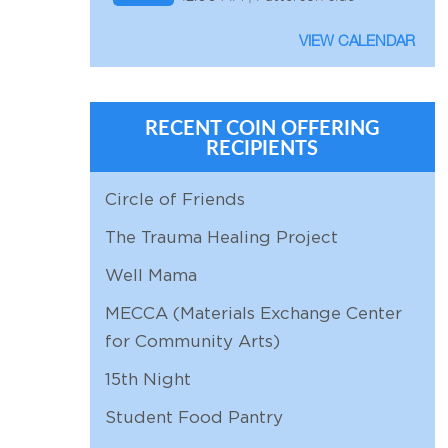
AUG
*
VIEW CALENDAR
8
12:00 AM |
AUG
Holmes Fun Day
8
10:00 AM | Holmes Residence
RECENT COIN OFFERING
RECIPIENTS
AUG
Worship
9
10:00 AM | Sanctuary
Circle of Friends
AUG
Adult Education:
The Trauma Healing Project
9
11:15 AM | Chapel
Presbyterian Presentation
Well Mama
AUG
Bible Study
10
11:30 AM | Zoom
MECCA (Materials Exchange Center
for Community Arts)
AUG
Personnel
11
9:30 AM | Zoom
15th Night
AUG
Church Properties
Student Food Pantry
11
11:00 AM |