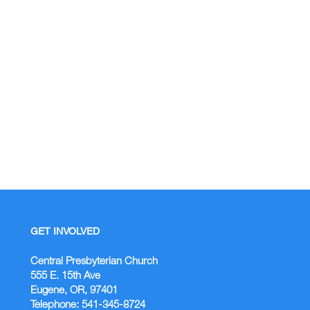
GET INVOLVED
Central Presbyterian Church
555 E. 15th Ave
Eugene, OR, 97401
Telephone: 541-345-8724