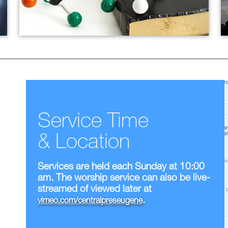
Christian Discipleship
Current Adult Ed Offerings
Small Groups
Service Time
& Location
Services are held each Sunday at 10:00
am. The worship service can also be live-
streamed of viewed later at
.
vimeo.com/centralpreseugene