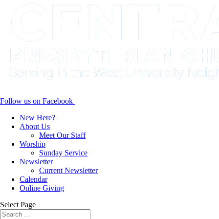
Follow us on Facebook
New Here?
About Us
Meet Our Staff
Worship
Sunday Service
Newsletter
Current Newsletter
Calendar
Online Giving
Select Page