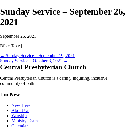
Sunday Service – September 26,
2021
September 26, 2021
Bible Text:
|
←
Sunday Service – September 19, 2021
Sunday Service – October 3, 2021
→
Central
Presbyterian Church
Central Presbyterian Church is a caring, inquiring, inclusive
community of faith.
I’m New
New Here
About Us
Worship
Ministry Teams
Calendar