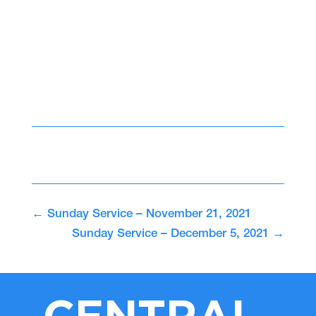
←
Sunday Service – November 21, 2021
Sunday Service – December 5, 2021
→
CENTRAL