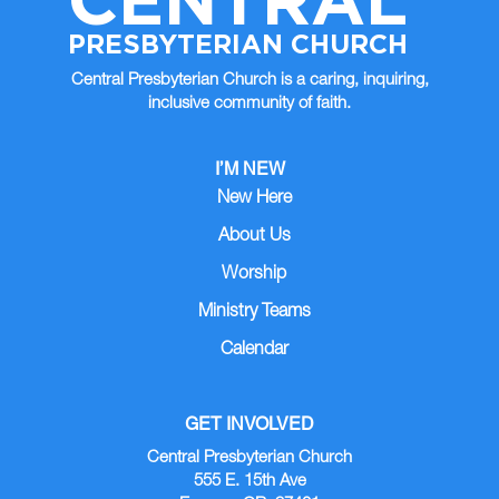
PRESBYTERIAN CHURCH
Central Presbyterian Church is a caring, inquiring,
inclusive community of faith.
I’M NEW
New Here
About Us
Worship
Ministry Teams
Calendar
GET INVOLVED
Central Presbyterian Church
555 E. 15th Ave