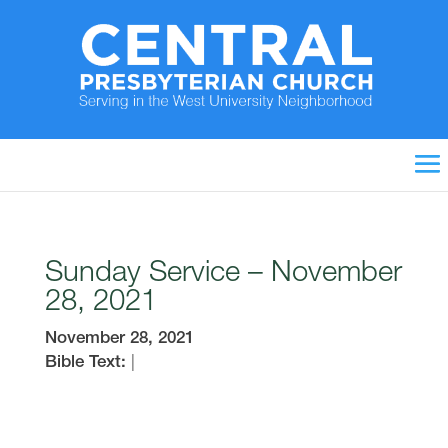
Sunday Service – November
28, 2021
November 28, 2021
Bible Text:
|