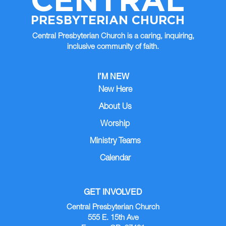
PRESBYTERIAN CHURCH
Central Presbyterian Church is a caring, inquiring,
inclusive community of faith.
I’M NEW
New Here
About Us
Worship
Ministry Teams
Calendar
GET INVOLVED
Central Presbyterian Church
555 E. 15th Ave