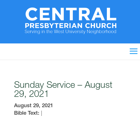
Sunday Service – August
29, 2021
August 29, 2021
Bible Text:
|