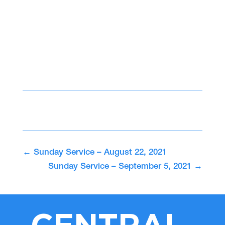
←
Sunday Service – August 22, 2021
Sunday Service – September 5, 2021
→
CENTRAL