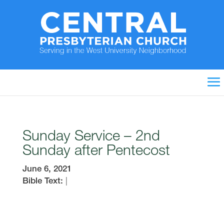
Sunday Service – 2nd
Sunday after Pentecost
June 6, 2021
Bible Text:
|