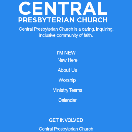
CENTRAL
PRESBYTERIAN CHURCH
Central Presbyterian Church is a caring, inquiring,
inclusive community of faith.
I’M NEW
New Here
About Us
Worship
Ministry Teams
Calendar
GET INVOLVED
Central Presbyterian Church