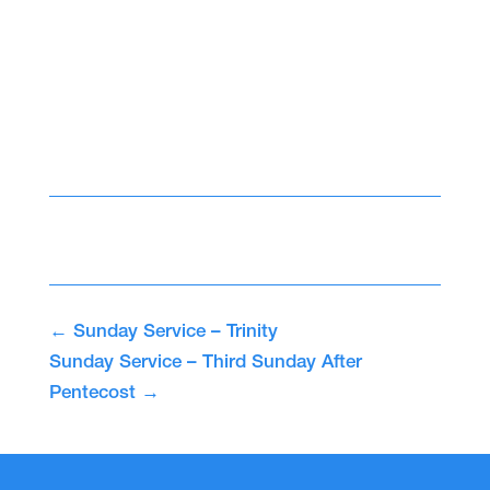
←
Sunday Service – Trinity
Sunday Service – Third Sunday After
Pentecost
→