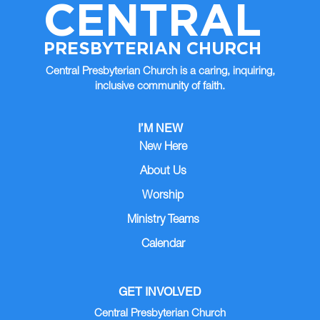
CENTRAL
PRESBYTERIAN CHURCH
Central Presbyterian Church is a caring, inquiring,
inclusive community of faith.
I’M NEW
New Here
About Us
Worship
Ministry Teams
Calendar
GET INVOLVED
Central Presbyterian Church