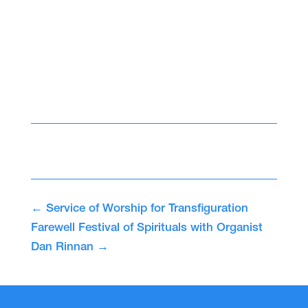
←
Service of Worship for Transfiguration
Farewell Festival of Spirituals with Organist
Dan Rinnan
→