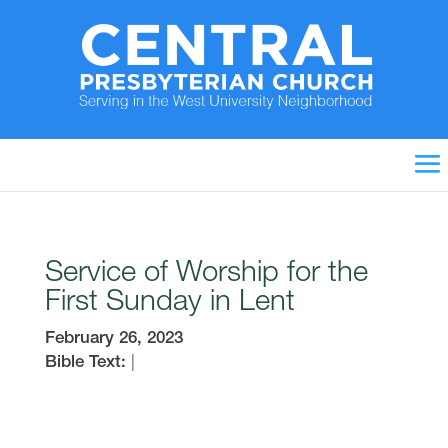
Service of Worship for the
First Sunday in Lent
February 26, 2023
Bible Text:
|