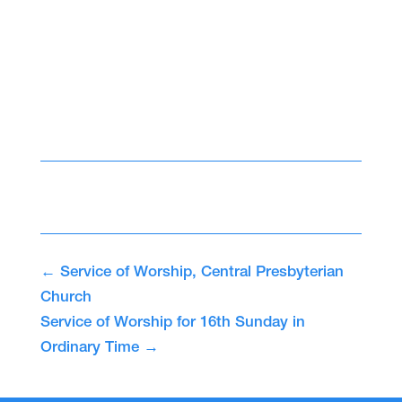
←
Service of Worship, Central Presbyterian
Church
Service of Worship for 16th Sunday in
Ordinary Time
→