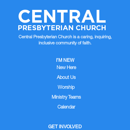
CENTRAL
PRESBYTERIAN CHURCH
Central Presbyterian Church is a caring, inquiring,
inclusive community of faith.
I’M NEW
New Here
About Us
Worship
Ministry Teams
Calendar
GET INVOLVED