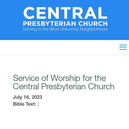
Service of Worship for the
Central Presbyterian Church
July 16, 2023
Bible Text:
|