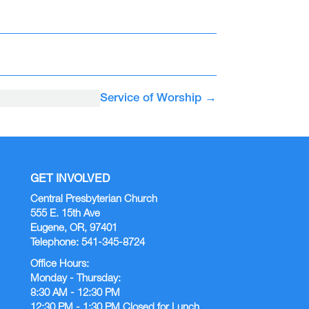
Service of Worship
→
GET INVOLVED
Central Presbyterian Church
555 E. 15th Ave
Eugene, OR, 97401
Telephone: 541-345-8724
Office Hours:
Monday - Thursday:
8:30 AM - 12:30 PM
12:30 PM - 1:30 PM Closed for Lunch