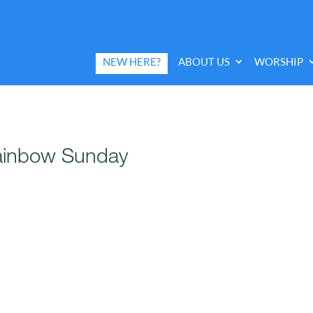
NEW HERE?
ABOUT US
WORSHIP
Rainbow Sunday