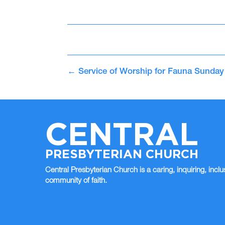
←
Service of Worship for Fauna Sunday
CENTRAL
PRESBYTERIAN CHURCH
Central Presbyterian Church is a caring, inquiring, inclu
community of faith.