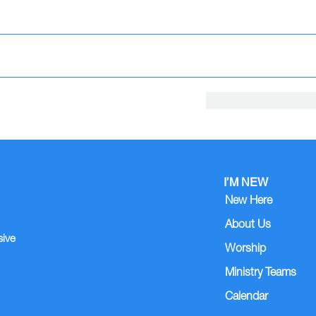
I’M NEW
New Here
About Us
sive
Worship
Ministry Teams
Calendar