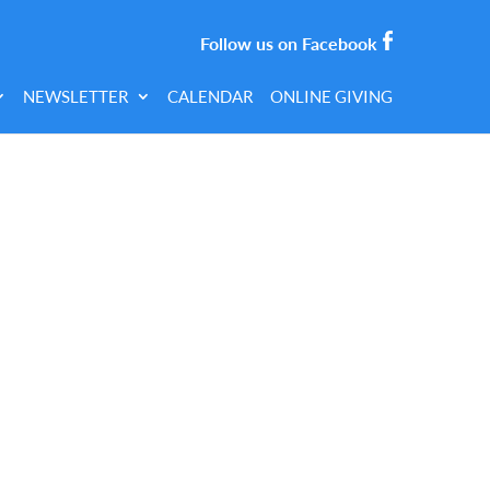
Follow us on Facebook
NEWSLETTER
CALENDAR
ONLINE GIVING