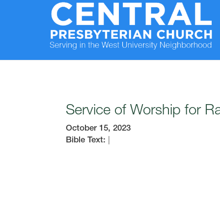
Service of Worship for 
October 15, 2023
Bible Text:
|