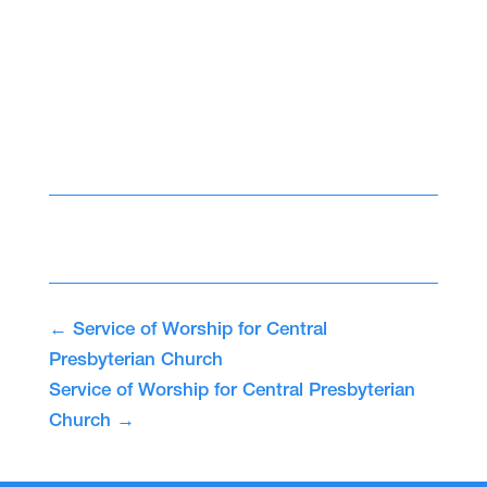
←
Service of Worship for Central
Presbyterian Church
Service of Worship for Central Presbyterian
Church
→