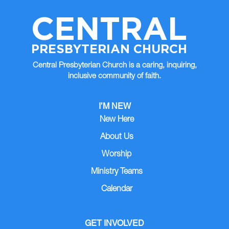
CENTRAL
PRESBYTERIAN CHURCH
Central Presbyterian Church is a caring, inquiring,
inclusive community of faith.
I’M NEW
New Here
About Us
Worship
Ministry Teams
Calendar
GET INVOLVED