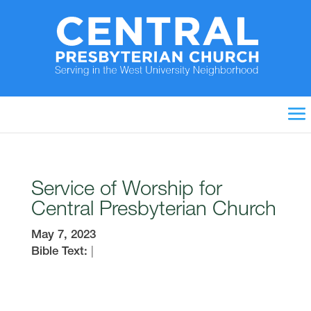
Service of Worship for
Central Presbyterian Church
May 7, 2023
Bible Text:
|