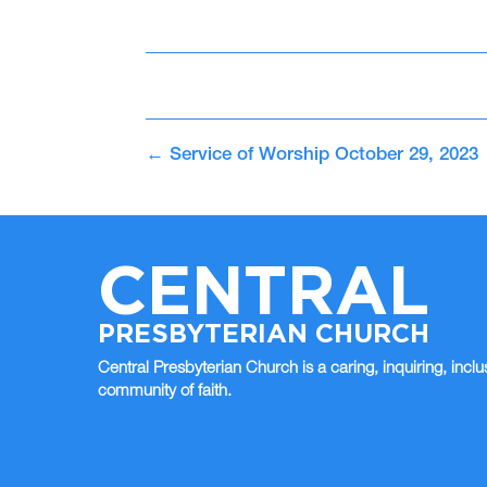
←
Service of Worship October 29, 2023
CENTRAL
PRESBYTERIAN CHURCH
Central Presbyterian Church is a caring, inquiring, inclu
community of faith.