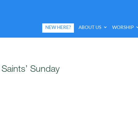
NEW HERE?
ABOUT US
WORSHIP
l Saints’ Sunday