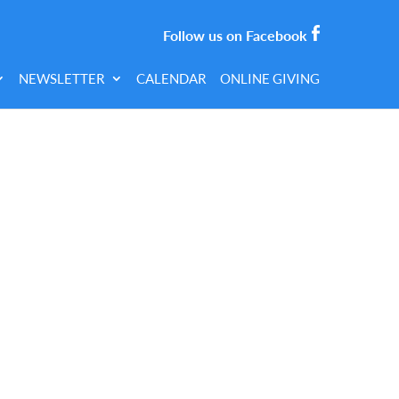
Follow us on Facebook
NEWSLETTER
CALENDAR
ONLINE GIVING