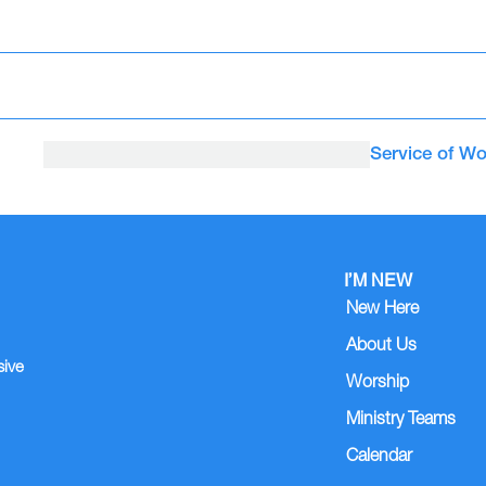
Service of Wo
I’M NEW
New Here
About Us
sive
Worship
Ministry Teams
Calendar