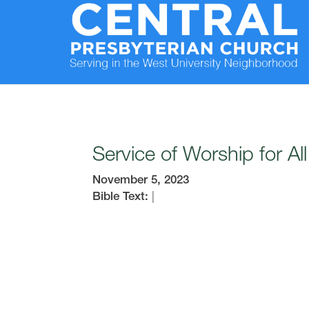
Service of Worship for Al
November 5, 2023
Bible Text:
|