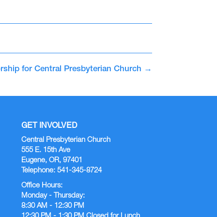
rship for Central Presbyterian Church
→
GET INVOLVED
Central Presbyterian Church
555 E. 15th Ave
Eugene, OR, 97401
Telephone: 541-345-8724
Office Hours:
Monday - Thursday:
8:30 AM - 12:30 PM
12:30 PM - 1:30 PM Closed for Lunch