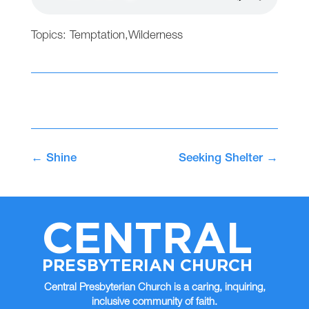
Topics:
Temptation
,
Wilderness
←
Shine
Seeking Shelter
→
CENTRAL
PRESBYTERIAN CHURCH
Central Presbyterian Church is a caring, inquiring,
inclusive community of faith.