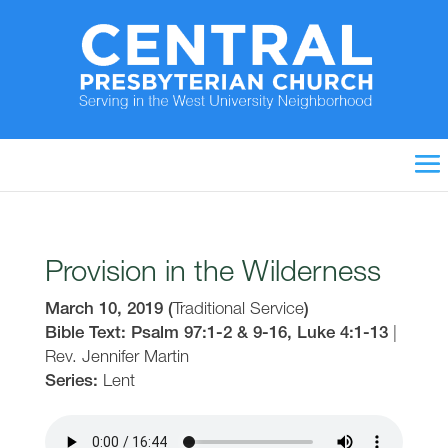
Provision in the Wilderness
March 10, 2019
(
Traditional Service
)
Bible Text: Psalm 97:1-2 & 9-16, Luke 4:1-13
|
Rev. Jennifer Martin
Series:
Lent