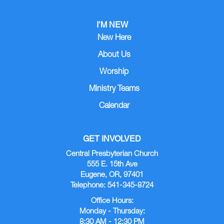
I’M NEW
New Here
About Us
Worship
Ministry Teams
Calendar
GET INVOLVED
Central Presbyterian Church
555 E. 15th Ave
Eugene, OR, 97401
Telephone: 541-345-8724
Office Hours:
Monday - Thursday:
8:30 AM - 12:30 PM