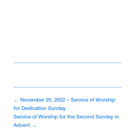
←
November 20, 2022 – Service of Worship
for Dedication Sunday
Service of Worship for the Second Sunday in
Advent
→