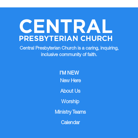
CENTRAL
PRESBYTERIAN CHURCH
Central Presbyterian Church is a caring, inquiring,
inclusive community of faith.
I’M NEW
New Here
About Us
Worship
Ministry Teams
Calendar