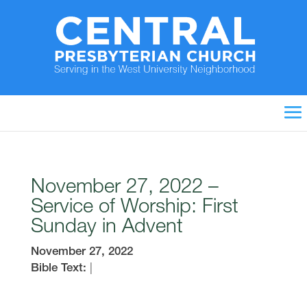
November 27, 2022 –
Service of Worship: First
Sunday in Advent
November 27, 2022
Bible Text:
|