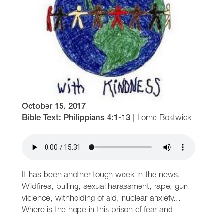
October 15, 2017
Bible Text: Philippians 4:1-13
|
Lorne Bostwick
It has been another tough week in the news.
Wildfires, bulling, sexual harassment, rape, gun
violence, withholding of aid, nuclear anxiety...
Where is the hope in this prison of fear and