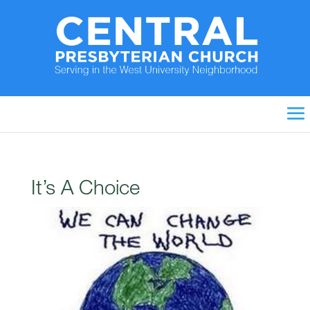
It’s A Choice