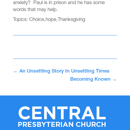
anxiety? Paul is in prison and he has some
words that may help.
Topics:
Choice
,
hope
,
Thanksgiving
←
An Unsettling Story In Unsettling Times
Becoming Known
→
CENTRAL
PRESBYTERIAN CHURCH