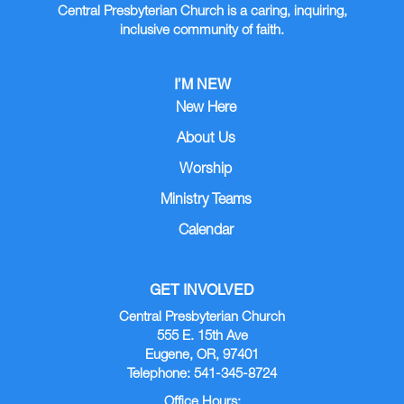
Central Presbyterian Church is a caring, inquiring,
inclusive community of faith.
I’M NEW
New Here
About Us
Worship
Ministry Teams
Calendar
GET INVOLVED
Central Presbyterian Church
555 E. 15th Ave
Eugene, OR, 97401
Telephone: 541-345-8724
Office Hours: