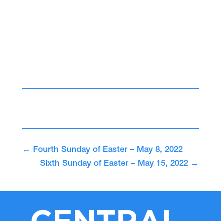
←
Fourth Sunday of Easter – May 8, 2022
Sixth Sunday of Easter – May 15, 2022
→
CENTRAL