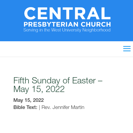
Fifth Sunday of Easter –
May 15, 2022
May 15, 2022
Bible Text:
|
Rev. Jennifer Martin