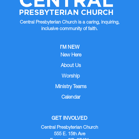
PRESBYTERIAN CHURCH
Central Presbyterian Church is a caring, inquiring,
inclusive community of faith.
I’M NEW
New Here
About Us
Worship
Ministry Teams
Calendar
GET INVOLVED
Central Presbyterian Church
555 E. 15th Ave