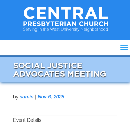
SOCIAL JUSTICE
ADVOCATES MEETING
by
admin
|
Nov 6, 2025
Event Details