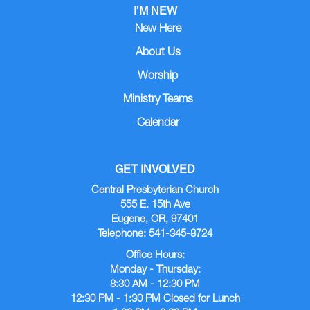
I’M NEW
New Here
About Us
Worship
Ministry Teams
Calendar
GET INVOLVED
Central Presbyterian Church
555 E. 15th Ave
Eugene, OR, 97401
Telephone: 541-345-8724
Office Hours:
Monday - Thursday:
8:30 AM - 12:30 PM
12:30 PM - 1:30 PM Closed for Lunch