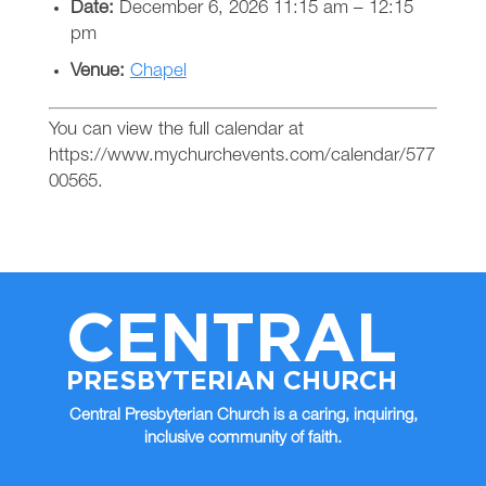
Date:
December 6, 2026 11:15 am
–
12:15
pm
Venue:
Chapel
You can view the full calendar at
https://www.mychurchevents.com/calendar/577
00565.
CENTRAL
PRESBYTERIAN CHURCH
Central Presbyterian Church is a caring, inquiring,
inclusive community of faith.