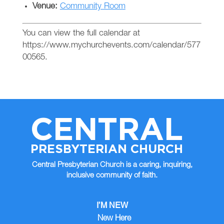
Venue:
Community Room
You can view the full calendar at
https://www.mychurchevents.com/calendar/577
00565.
CENTRAL
PRESBYTERIAN CHURCH
Central Presbyterian Church is a caring, inquiring,
inclusive community of faith.
I’M NEW
New Here