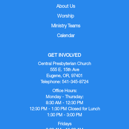
About Us
Worship
Ministry Teams
Calendar
GET INVOLVED
Central Presbyterian Church
555 E. 15th Ave
Eugene, OR, 97401
Telephone: 541-345-8724
Office Hours:
Monday - Thursday:
8:30 AM - 12:30 PM
12:30 PM - 1:30 PM Closed for Lunch
1:30 PM - 3:00 PM
Fridays