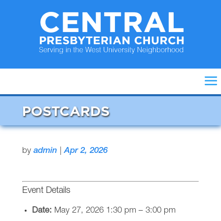
POSTCARDS
by
admin
|
Apr 2, 2026
Event Details
Date:
May 27, 2026 1:30 pm
–
3:00 pm