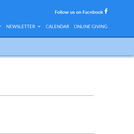
Follow us on Facebook
NEWSLETTER
CALENDAR
ONLINE GIVING