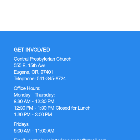
GET INVOLVED
Central Presbyterian Church
555 E. 15th Ave
Eugene, OR, 97401
Telephone: 541-345-8724
Office Hours:
Monday - Thursday:
8:30 AM - 12:30 PM
12:30 PM - 1:30 PM Closed for Lunch
1:30 PM - 3:00 PM
Fridays
8:00 AM - 11:00 AM