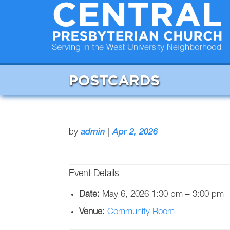
POSTCARDS
by
admin
|
Apr 2, 2026
Event Details
Date:
May 6, 2026 1:30 pm
–
3:00 pm
Venue:
Community Room