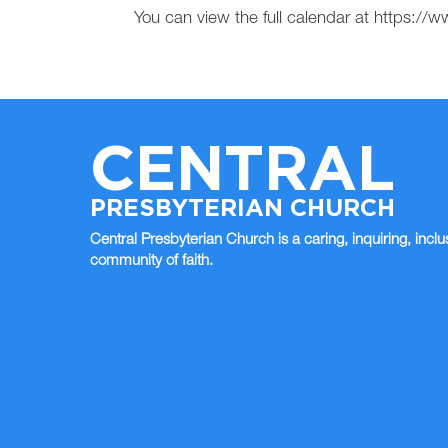
You can view the full calendar at https:
CENTRAL
PRESBYTERIAN CHURCH
Central Presbyterian Church is a caring, inquiring, inclu
community of faith.