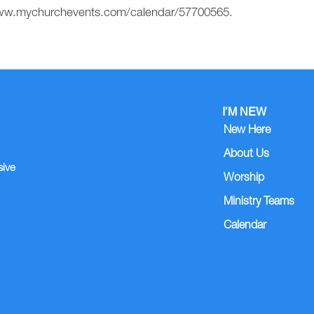
//www.mychurchevents.com/calendar/57700565.
I’M NEW
New Here
About Us
sive
Worship
Ministry Teams
Calendar