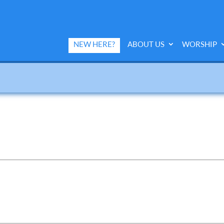
NEW HERE?
ABOUT US
WORSHIP