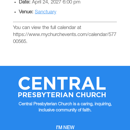
Date:
April 24, 2027 6:00 pm
Venue:
Sanctuary
You can view the full calendar at
https://www.mychurchevents.com/calendar/577
00565.
CENTRAL
PRESBYTERIAN CHURCH
Central Presbyterian Church is a caring, inquiring,
inclusive community of faith.
I’M NEW