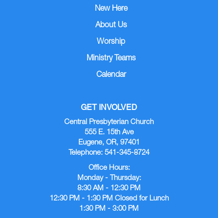
New Here
About Us
Worship
Ministry Teams
Calendar
GET INVOLVED
Central Presbyterian Church
555 E. 15th Ave
Eugene, OR, 97401
Telephone: 541-345-8724
Office Hours:
Monday - Thursday:
8:30 AM - 12:30 PM
12:30 PM - 1:30 PM Closed for Lunch
1:30 PM - 3:00 PM