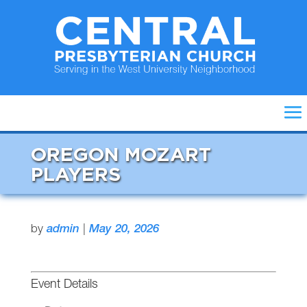
OREGON MOZART
PLAYERS
by
admin
|
May 20, 2026
Event Details