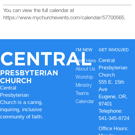
You can view the full calendar at
https://www.mychurchevents.com/calendar/57700565.
CENTRAL
I’M NEW
GET INVOLVED
Central
New Here
Presbyterian
About Us
PRESBYTERIAN
Church
Worship
CHURCH
555 E. 15th
Ministry
Central
Ave
Teams
Presbyterian
Eugene, OR,
Church is a caring,
Calendar
97401
inquiring, inclusive
Telephone:
community of faith.
541-345-8724
Office Hours: