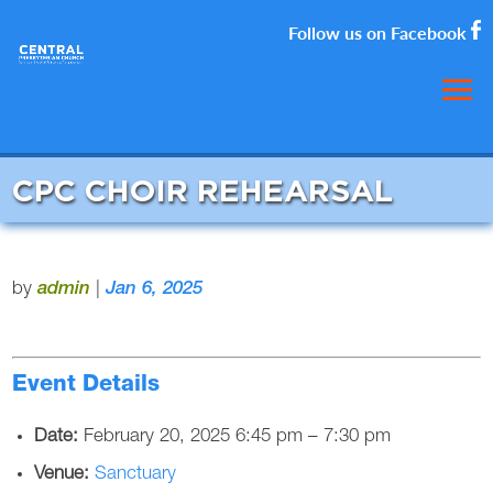
Follow us on Facebook
CPC CHOIR REHEARSAL
by
admin
|
Jan 6, 2025
Event Details
Date:
February 20, 2025 6:45 pm
–
7:30 pm
Venue:
Sanctuary