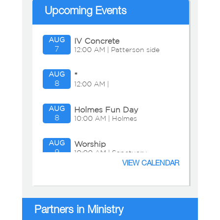
Upcoming Events
AUG
IV Concrete
7
12:00 AM | Patterson side
AUG
*
8
12:00 AM |
AUG
Holmes Fun Day
8
10:00 AM | Holmes
Residence
AUG
Worship
9
10:00 AM | Sanctuary
VIEW CALENDAR
AUG
Adult Education:
9
11:15 AM | Chapel
Presbyterian Presentation
Partners in Ministry
AUG
Bible Study