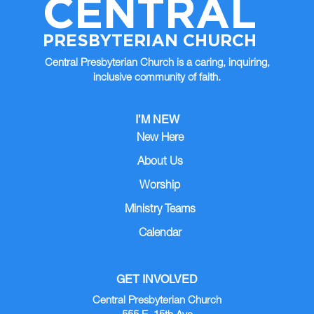
CENTRAL
AUG
*
15
12:00 AM |
PRESBYTERIAN CHURCH
Central Presbyterian Church is a caring, inquiring,
AUG
Worship
16
inclusive community of faith.
10:00 AM | Sanctuary
AUG
Central Articles Due
I’M NEW
17
12:00 AM |
New Here
About Us
Worship
Ministry Teams
Calendar
GET INVOLVED
Central Presbyterian Church