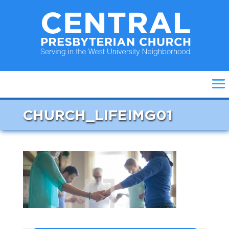
CHURCH_LIFEIMG01