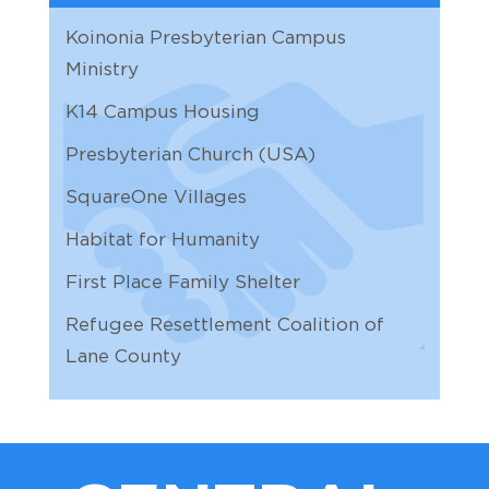
10
11:30 AM | Zoom
Koinonia Presbyterian Campus
AUG
Personnel
Ministry
11
9:30 AM | Zoom
K14 Campus Housing
AUG
Church Properties
Presbyterian Church (USA)
11
11:00 AM |
SquareOne Villages
AUG
Overhead Door
12
8:00 AM |
Habitat for Humanity
First Place Family Shelter
AUG
Arlene's out
13
12:00 AM |
Refugee Resettlement Coalition of
Lane County
AUG
Worship & Common Life
13
10:30 AM | Zoom
AUG
Arlene's out
14
12:00 AM |