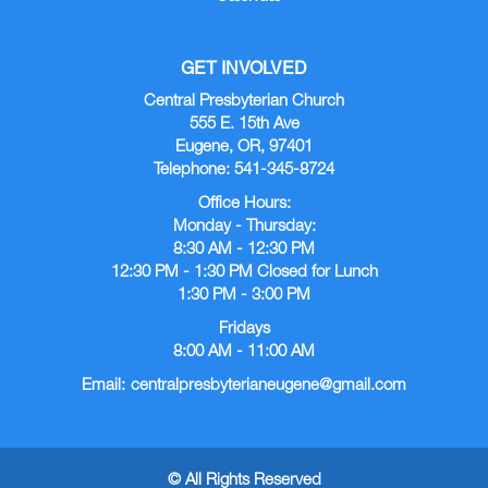
GET INVOLVED
Central Presbyterian Church
555 E. 15th Ave
Eugene, OR, 97401
Telephone: 541-345-8724
Office Hours:
Monday - Thursday:
8:30 AM - 12:30 PM
12:30 PM - 1:30 PM Closed for Lunch
1:30 PM - 3:00 PM
Fridays
8:00 AM - 11:00 AM
Email:
centralpresbyterianeugene@gmail.com
© All Rights Reserved