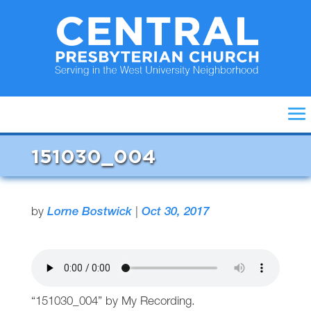
151030_004
by
Lorne Bostwick
|
Oct 30, 2017
“151030_004” by My Recording.