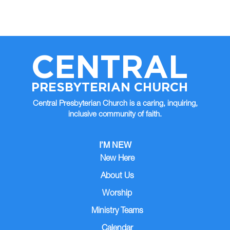
CENTRAL
PRESBYTERIAN CHURCH
Central Presbyterian Church is a caring, inquiring,
inclusive community of faith.
I’M NEW
New Here
About Us
Worship
Ministry Teams
Calendar