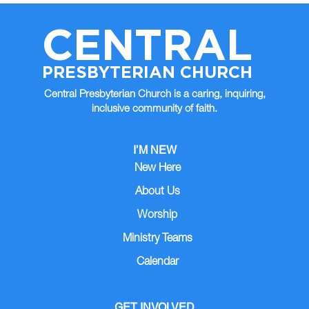
CENTRAL
PRESBYTERIAN CHURCH
Central Presbyterian Church is a caring, inquiring,
inclusive community of faith.
I’M NEW
New Here
About Us
Worship
Ministry Teams
Calendar