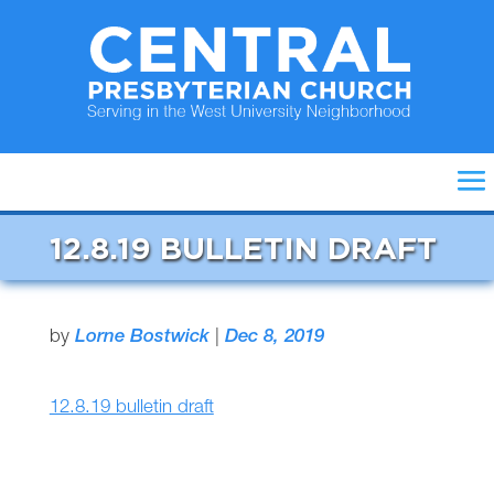
12.8.19 BULLETIN DRAFT
by
Lorne Bostwick
|
Dec 8, 2019
12.8.19 bulletin draft