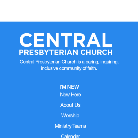
CENTRAL
PRESBYTERIAN CHURCH
Central Presbyterian Church is a caring, inquiring,
inclusive community of faith.
I’M NEW
New Here
About Us
Worship
Ministry Teams
Calendar