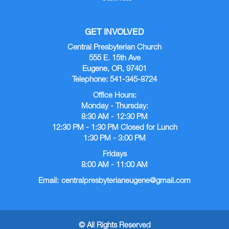
GET INVOLVED
Central Presbyterian Church
555 E. 15th Ave
Eugene, OR, 97401
Telephone: 541-345-8724
Office Hours:
Monday - Thursday:
8:30 AM - 12:30 PM
12:30 PM - 1:30 PM Closed for Lunch
1:30 PM - 3:00 PM
Fridays
8:00 AM - 11:00 AM
Email:
centralpresbyterianeugene@gmail.com
© All Rights Reserved