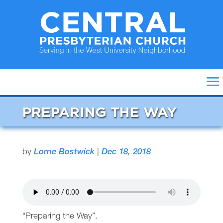
PREPARING THE WAY
by
Lorne Bostwick
|
Dec 18, 2018
“Preparing the Way”.