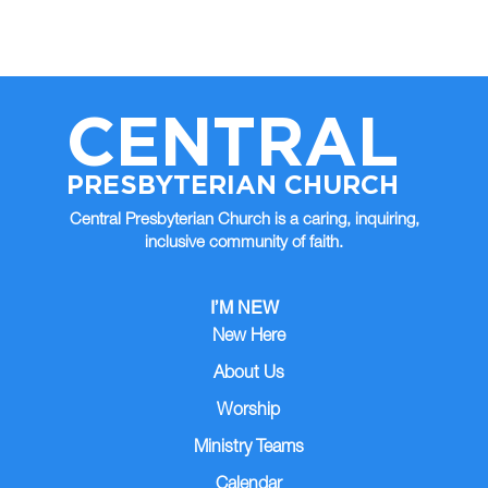
CENTRAL
PRESBYTERIAN CHURCH
Central Presbyterian Church is a caring, inquiring,
inclusive community of faith.
I’M NEW
New Here
About Us
Worship
Ministry Teams
Calendar