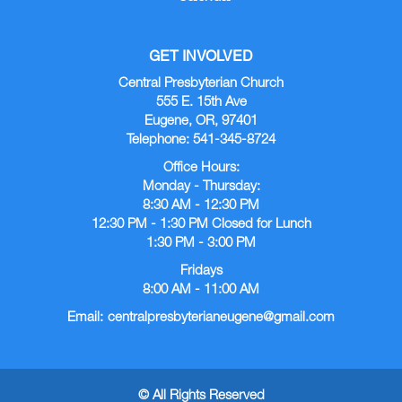
GET INVOLVED
Central Presbyterian Church
555 E. 15th Ave
Eugene, OR, 97401
Telephone: 541-345-8724
Office Hours:
Monday - Thursday:
8:30 AM - 12:30 PM
12:30 PM - 1:30 PM Closed for Lunch
1:30 PM - 3:00 PM
Fridays
8:00 AM - 11:00 AM
Email:
centralpresbyterianeugene@gmail.com
© All Rights Reserved