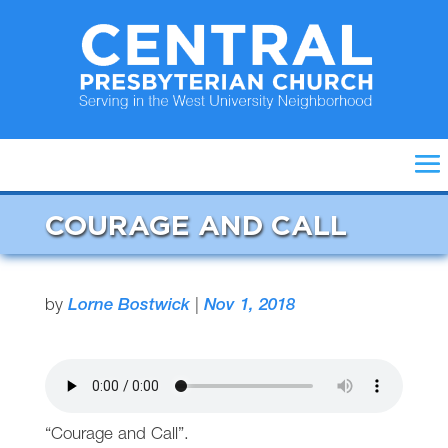
COURAGE AND CALL
by
Lorne Bostwick
|
Nov 1, 2018
“Courage and Call”.