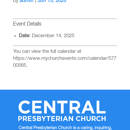
by
admin
|
Jun 13, 2025
Event Details
Date:
December 14, 2025
You can view the full calendar at
https://www.mychurchevents.com/calendar/577
00565.
CENTRAL
PRESBYTERIAN CHURCH
Central Presbyterian Church is a caring, inquiring,