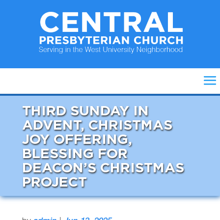
THIRD SUNDAY IN
ADVENT, CHRISTMAS
JOY OFFERING,
BLESSING FOR
DEACON’S CHRISTMAS
PROJECT