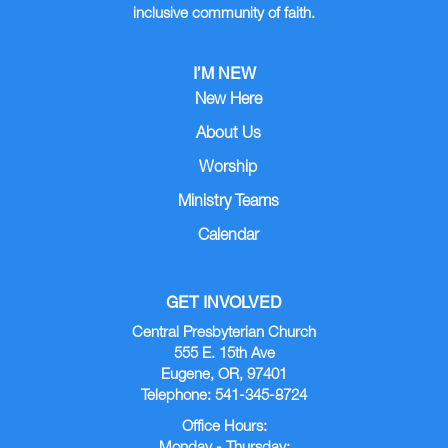
inclusive community of faith.
I’M NEW
New Here
About Us
Worship
Ministry Teams
Calendar
GET INVOLVED
Central Presbyterian Church
555 E. 15th Ave
Eugene, OR, 97401
Telephone: 541-345-8724
Office Hours: