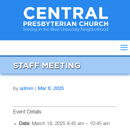
STAFF MEETING
by
admin
|
Mar 6, 2025
Event Details
Date:
March 18, 2025 9:45 am
–
10:45 am