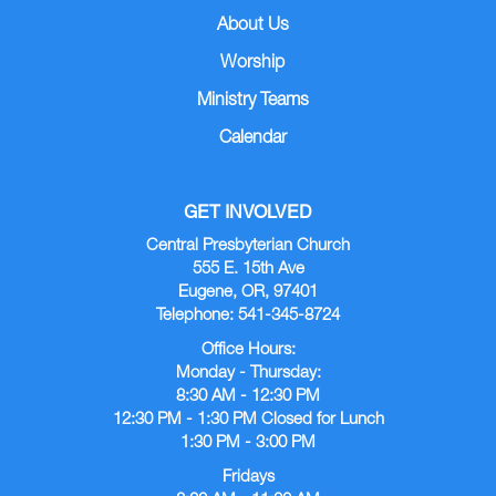
About Us
Worship
Ministry Teams
Calendar
GET INVOLVED
Central Presbyterian Church
555 E. 15th Ave
Eugene, OR, 97401
Telephone: 541-345-8724
Office Hours:
Monday - Thursday:
8:30 AM - 12:30 PM
12:30 PM - 1:30 PM Closed for Lunch
1:30 PM - 3:00 PM
Fridays