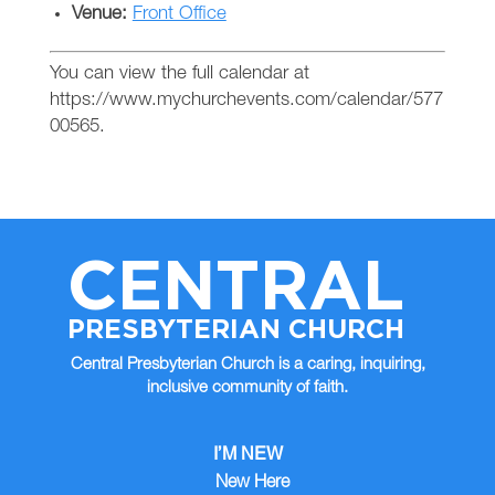
Venue:
Front Office
You can view the full calendar at
https://www.mychurchevents.com/calendar/577
00565.
CENTRAL
PRESBYTERIAN CHURCH
Central Presbyterian Church is a caring, inquiring,
inclusive community of faith.
I’M NEW
New Here