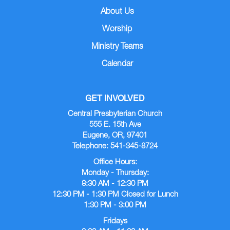
About Us
Worship
Ministry Teams
Calendar
GET INVOLVED
Central Presbyterian Church
555 E. 15th Ave
Eugene, OR, 97401
Telephone: 541-345-8724
Office Hours:
Monday - Thursday:
8:30 AM - 12:30 PM
12:30 PM - 1:30 PM Closed for Lunch
1:30 PM - 3:00 PM
Fridays