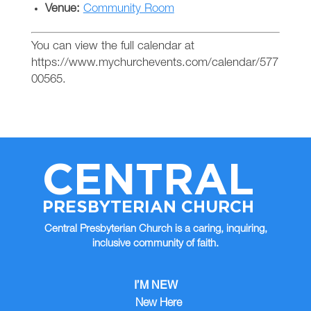
Venue:
Community Room
You can view the full calendar at
https://www.mychurchevents.com/calendar/577
00565.
CENTRAL
PRESBYTERIAN CHURCH
Central Presbyterian Church is a caring, inquiring,
inclusive community of faith.
I’M NEW
New Here