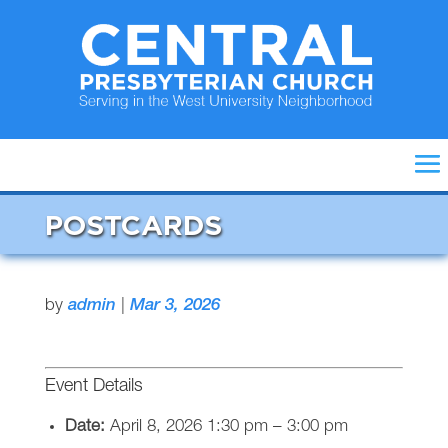
POSTCARDS
by
admin
|
Mar 3, 2026
Event Details
Date:
April 8, 2026 1:30 pm
–
3:00 pm