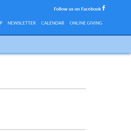
Follow us on Facebook
P
NEWSLETTER
CALENDAR
ONLINE GIVING