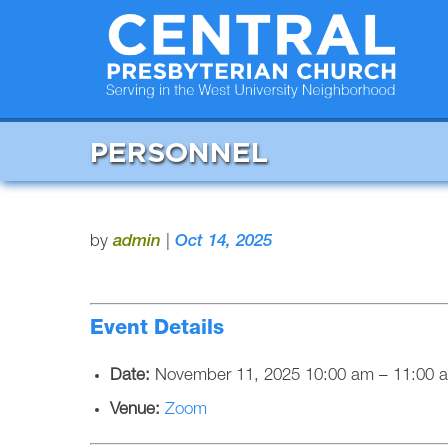
PERSONNEL
by
admin
|
Oct 14, 2025
Event Details
Date:
November 11, 2025 10:00 am
–
11:00 
Venue:
Zoom