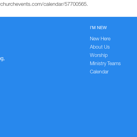
mychurchevents.com/calendar/57700565.
I’M NEW
New Here
About Us
Worship
ng,
Ministry Teams
Calendar