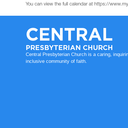
You can view the full calendar at https://www.
CENTRAL
PRESBYTERIAN CHURCH
Central Presbyterian Church is a caring, inquiri
inclusive community of faith.