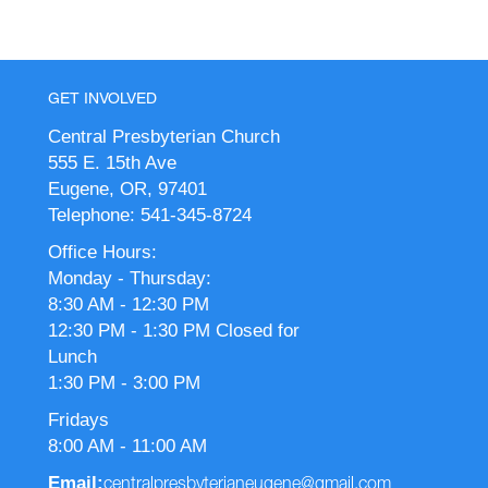
GET INVOLVED
Central Presbyterian Church
555 E. 15th Ave
Eugene, OR, 97401
Telephone: 541-345-8724
Office Hours:
Monday - Thursday:
8:30 AM - 12:30 PM
12:30 PM - 1:30 PM Closed for
Lunch
1:30 PM - 3:00 PM
Fridays
8:00 AM - 11:00 AM
Email:
centralpresbyterianeugene@gmail.com