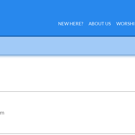
NEW HERE?
ABOUT US
WORSHI
am