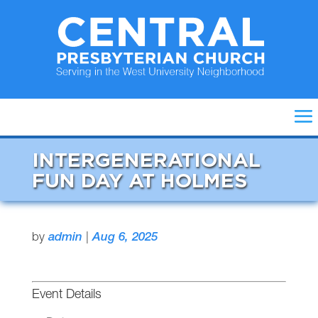
INTERGENERATIONAL
FUN DAY AT HOLMES
by
admin
|
Aug 6, 2025
Event Details