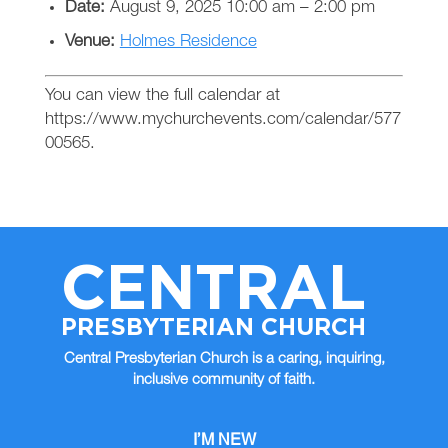
Date:
August 9, 2025 10:00 am
–
2:00 pm
Venue:
Holmes Residence
You can view the full calendar at
https://www.mychurchevents.com/calendar/577
00565.
CENTRAL
PRESBYTERIAN CHURCH
Central Presbyterian Church is a caring, inquiring,
inclusive community of faith.
I’M NEW