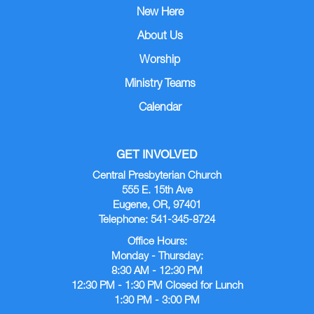
New Here
About Us
Worship
Ministry Teams
Calendar
GET INVOLVED
Central Presbyterian Church
555 E. 15th Ave
Eugene, OR, 97401
Telephone: 541-345-8724
Office Hours:
Monday - Thursday:
8:30 AM - 12:30 PM
12:30 PM - 1:30 PM Closed for Lunch
1:30 PM - 3:00 PM