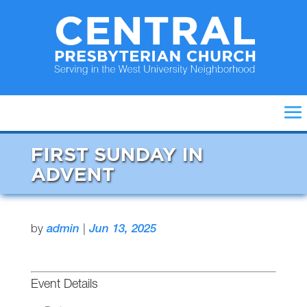
FIRST SUNDAY IN
ADVENT
by
admin
|
Jun 13, 2025
Event Details