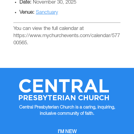
Date:
November 30, 2025
Venue:
Sanctuary
You can view the full calendar at
https://www.mychurchevents.com/calendar/577
00565.
CENTRAL
PRESBYTERIAN CHURCH
Central Presbyterian Church is a caring, inquiring,
inclusive community of faith.
I’M NEW