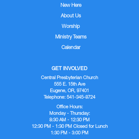
New Here
About Us
Worship
Ministry Teams
Calendar
GET INVOLVED
Central Presbyterian Church
555 E. 15th Ave
Eugene, OR, 97401
Telephone: 541-345-8724
Office Hours:
Monday - Thursday:
8:30 AM - 12:30 PM
12:30 PM - 1:30 PM Closed for Lunch
1:30 PM - 3:00 PM