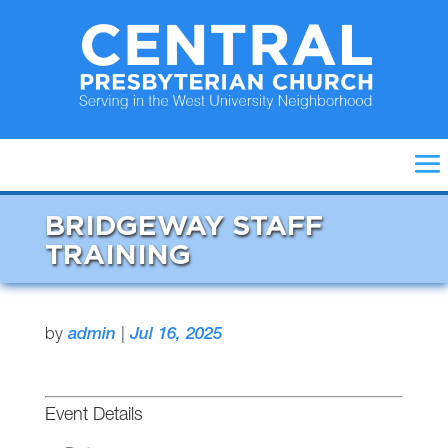
BRIDGEWAY STAFF
TRAINING
by
admin
|
Jul 16, 2025
Event Details