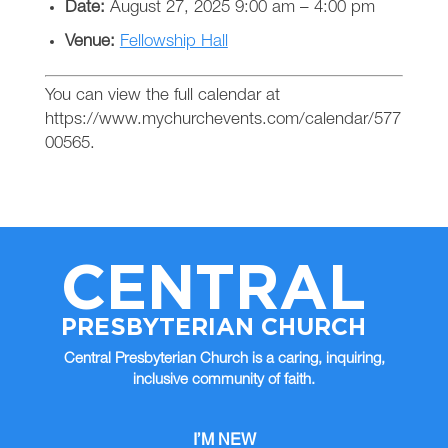
Date:
August 27, 2025 9:00 am
–
4:00 pm
Venue:
Fellowship Hall
You can view the full calendar at
https://www.mychurchevents.com/calendar/577
00565.
CENTRAL
PRESBYTERIAN CHURCH
Central Presbyterian Church is a caring, inquiring,
inclusive community of faith.
I’M NEW