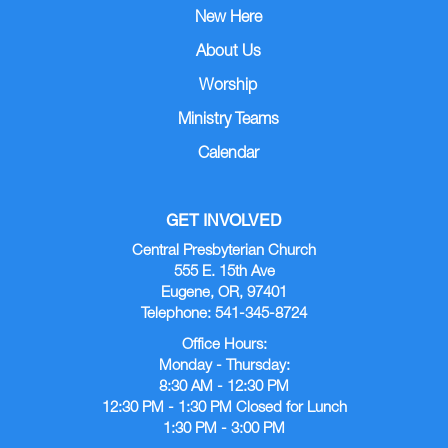
New Here
About Us
Worship
Ministry Teams
Calendar
GET INVOLVED
Central Presbyterian Church
555 E. 15th Ave
Eugene, OR, 97401
Telephone: 541-345-8724
Office Hours:
Monday - Thursday:
8:30 AM - 12:30 PM
12:30 PM - 1:30 PM Closed for Lunch
1:30 PM - 3:00 PM