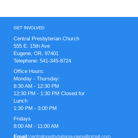
GET INVOLVED
Central Presbyterian Church
555 E. 15th Ave
Eugene, OR, 97401
Telephone: 541-345-8724
Office Hours:
Monday - Thursday:
8:30 AM - 12:30 PM
12:30 PM - 1:30 PM Closed for
Lunch
1:30 PM - 3:00 PM
Fridays
8:00 AM - 11:00 AM
Email:
centralpresbyterianeugene@gmail.com