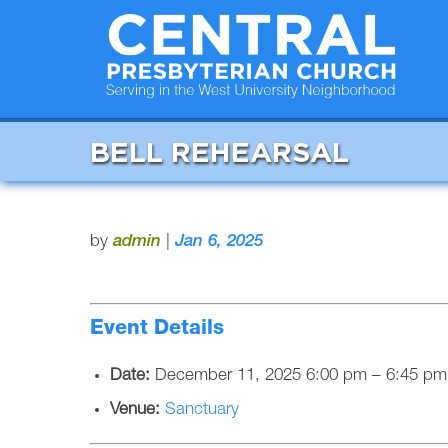
BELL REHEARSAL
by
admin
|
Jan 6, 2025
Event Details
Date:
December 11, 2025 6:00 pm
–
6:45 pm
Venue:
Sanctuary