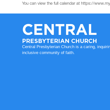
You can view the full calendar at https://www.
CENTRAL
PRESBYTERIAN CHURCH
Central Presbyterian Church is a caring, inquiri
inclusive community of faith.