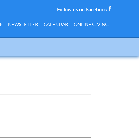
Follow us on Facebook
P
NEWSLETTER
CALENDAR
ONLINE GIVING