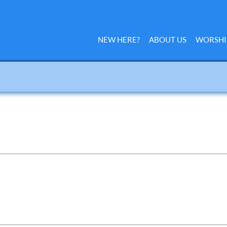
NEW HERE?
ABOUT US
WORSHI