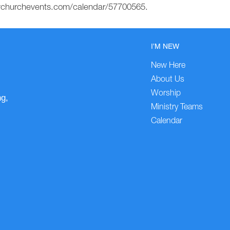
mychurchevents.com/calendar/57700565.
I’M NEW
New Here
About Us
Worship
ng,
Ministry Teams
Calendar