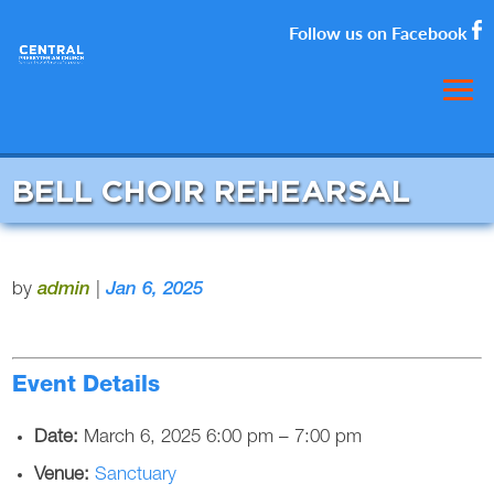
Follow us on Facebook
BELL CHOIR REHEARSAL
by
admin
|
Jan 6, 2025
Event Details
Date:
March 6, 2025 6:00 pm
–
7:00 pm
Venue:
Sanctuary