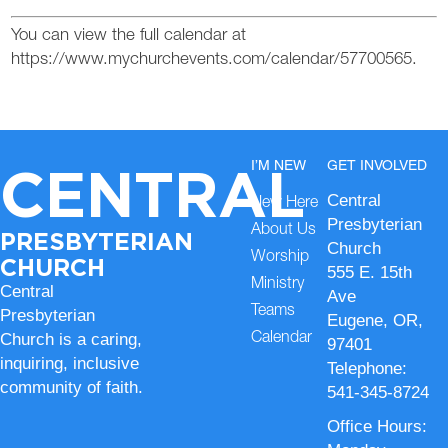
You can view the full calendar at
https://www.mychurchevents.com/calendar/57700565.
CENTRAL
I’M NEW
GET INVOLVED
Central
New Here
Presbyterian
About Us
PRESBYTERIAN
Church
Worship
CHURCH
555 E. 15th
Ministry
Central
Ave
Teams
Presbyterian
Eugene, OR,
Church is a caring,
Calendar
97401
inquiring, inclusive
Telephone:
community of faith.
541-345-8724
Office Hours: