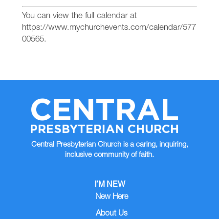
You can view the full calendar at
https://www.mychurchevents.com/calendar/577
00565.
CENTRAL
PRESBYTERIAN CHURCH
Central Presbyterian Church is a caring, inquiring,
inclusive community of faith.
I’M NEW
New Here
About Us