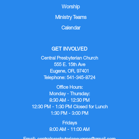
Worship
Ministry Teams
Calendar
GET INVOLVED
Central Presbyterian Church
555 E. 15th Ave
Eugene, OR, 97401
Telephone: 541-345-8724
Office Hours:
Monday - Thursday:
8:30 AM - 12:30 PM
12:30 PM - 1:30 PM Closed for Lunch
1:30 PM - 3:00 PM
Fridays
8:00 AM - 11:00 AM