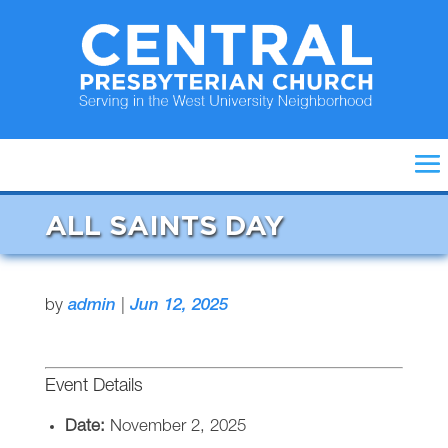
ALL SAINTS DAY
by
admin
|
Jun 12, 2025
Event Details
Date:
November 2, 2025