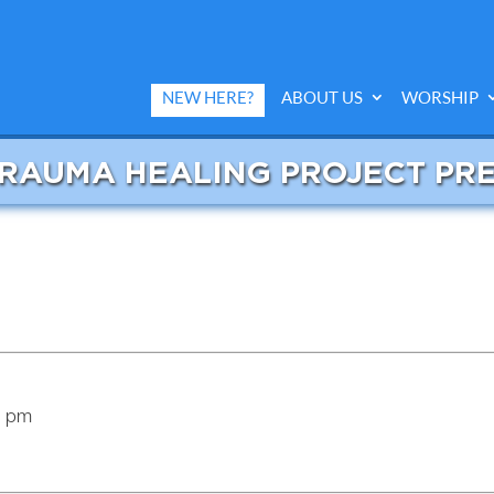
NEW HERE?
ABOUT US
WORSHIP
TRAUMA HEALING PROJECT PR
5 pm