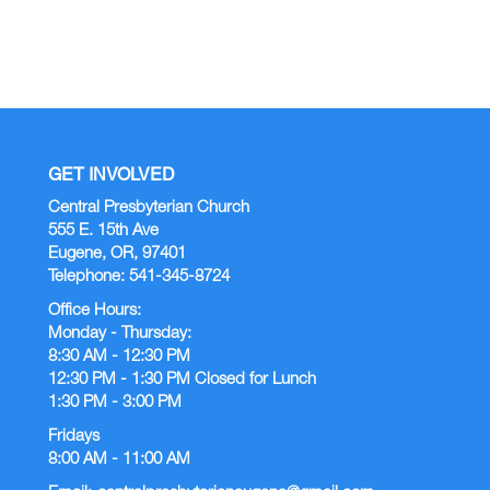
GET INVOLVED
Central Presbyterian Church
555 E. 15th Ave
Eugene, OR, 97401
Telephone: 541-345-8724
Office Hours:
Monday - Thursday:
8:30 AM - 12:30 PM
12:30 PM - 1:30 PM Closed for Lunch
1:30 PM - 3:00 PM
Fridays
8:00 AM - 11:00 AM