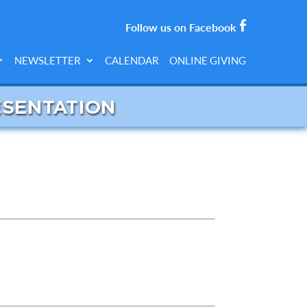
Follow us on Facebook
NEWSLETTER
CALENDAR
ONLINE GIVING
ESENTATION