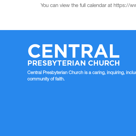
You can view the full calendar at https:
CENTRAL
PRESBYTERIAN CHURCH
Central Presbyterian Church is a caring, inquiring, inclu
community of faith.