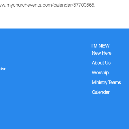
//www.mychurchevents.com/calendar/57700565.
I’M NEW
New Here
About Us
sive
Worship
Ministry Teams
Calendar