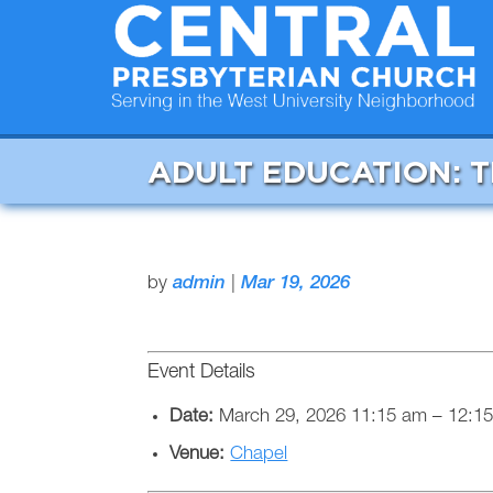
ADULT EDUCATION: 
by
admin
|
Mar 19, 2026
Event Details
Date:
March 29, 2026 11:15 am
–
12:1
Venue:
Chapel