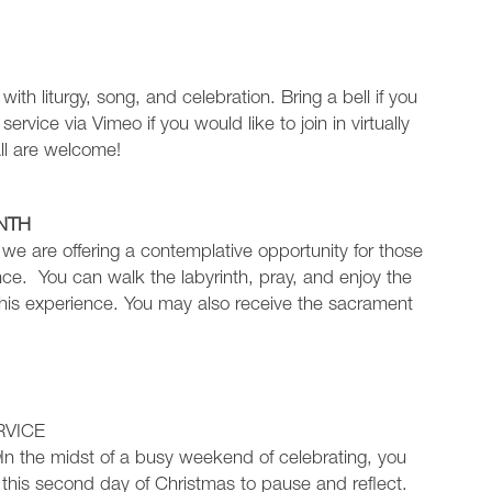
y with liturgy, song, and celebration. Bring a bell if you
service via Vimeo if you would like to join in virtually
All are welcome!
NTH
l we are offering a contemplative opportunity for those
ce. You can walk the labyrinth, pray, and enjoy the
 this experience. You may also receive the sacrament
!
RVICE
m
In the midst of a busy weekend of celebrating, you
this second day of Christmas to pause and reflect.