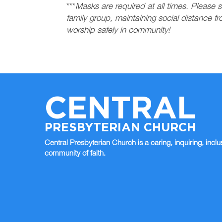
***
Masks are required at all times. Please s
family group, maintaining social distance f
worship safely in community!
CENTRAL
PRESBYTERIAN CHURCH
Central Presbyterian Church is a caring, inquiring, inclu
community of faith.