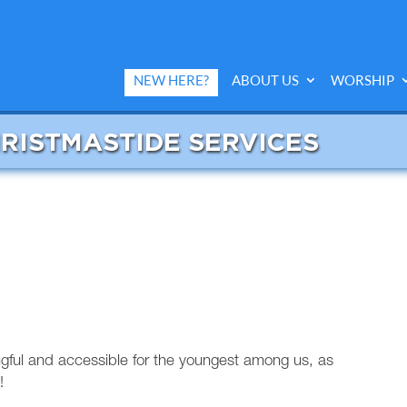
NEW HERE?
ABOUT US
WORSHIP
HRISTMASTIDE SERVICES
ngful and accessible for the youngest among us, as
!