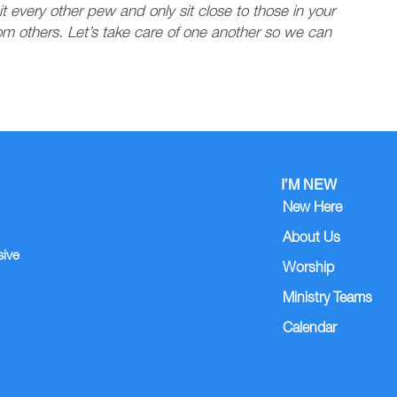
it every other pew and only sit close to those in your
rom others. Let’s take care of one another so we can
I’M NEW
New Here
About Us
sive
Worship
Ministry Teams
Calendar