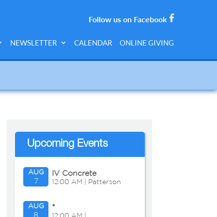
Follow us on Facebook
NEWSLETTER
CALENDAR
ONLINE GIVING
Upcoming Events
AUG
IV Concrete
7
12:00 AM | Patterson
side
AUG
*
8
12:00 AM |