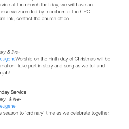
rvice at the church that day, we will have an
ience via zoom led by members of the CPC
m link, contact the church office
y & live-
seugene
Worship on the ninth day of Christmas will be
arnation! Take part in story and song as we tell and
ujah!
day Service
ry & live-
seugene
as season to ‘ordinary’ time as we celebrate together.