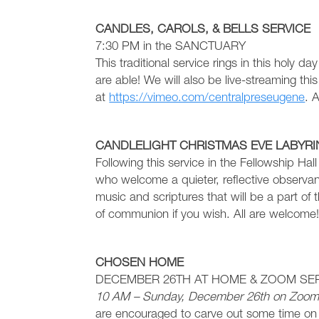
CANDLES, CAROLS, & BELLS SERVICE
7:30 PM in the SANCTUARY
This traditional service rings in this holy da
are able! We will also be live-streaming this 
at
https://vimeo.com/centralpreseugene
. 
CANDLELIGHT CHRISTMAS EVE LABYRI
Following this service in the Fellowship Hal
who welcome a quieter, reflective observan
music and scriptures that will be a part of
of communion if you wish. All are welcome
CHOSEN HOME
DECEMBER 26TH AT HOME & ZOOM SE
10 AM – Sunday, December 26th on Zoo
are encouraged to carve out some time on 