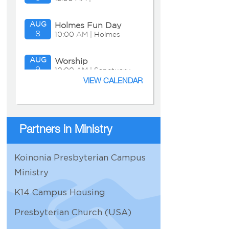
AUG
Holmes Fun Day
8
10:00 AM | Holmes
Residence
AUG
Worship
9
10:00 AM | Sanctuary
VIEW CALENDAR
AUG
Adult Education:
9
11:15 AM | Chapel
Presbyterian
Presentation
Partners in Ministry
AUG
Bible Study
10
11:30 AM | Zoom
Koinonia Presbyterian Campus
AUG
Personnel
Ministry
11
9:30 AM | Zoom
K14 Campus Housing
AUG
Church Properties
Presbyterian Church (USA)
11
11:00 AM |