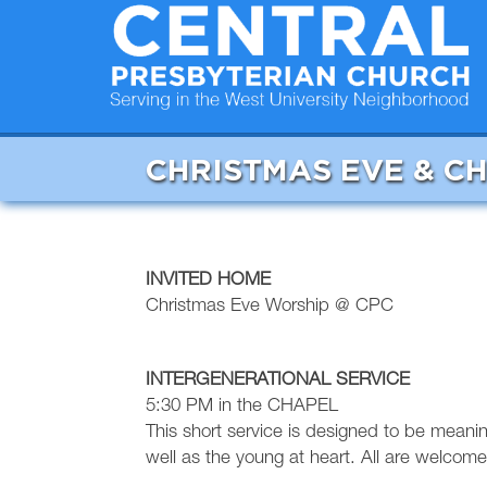
CHRISTMAS EVE & C
INVITED HOME
Christmas Eve Worship @ CPC
INTERGENERATIONAL SERVICE
5:30 PM in the CHAPEL
This short service is designed to be meani
well as the young at heart. All are welcome