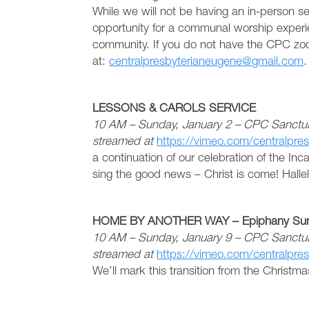
While we will not be having an in-person se
opportunity for a communal worship exper
community. If you do not have the CPC zoo
at:
centralpresbyterianeugene@gmail.com
.
LESSONS & CAROLS SERVICE
10 AM – Sunday, January 2 – CPC Sanctuar
streamed at
https://vimeo.com/centralpre
a continuation of our celebration of the Inc
sing the good news – Christ is come! Hallel
HOME BY ANOTHER WAY – Epiphany Sun
10 AM – Sunday, January 9 – CPC Sanctua
streamed at
https://vimeo.com/centralpre
We’ll mark this transition from the Christm