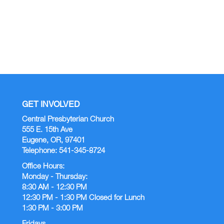
17
12:00 AM |
GET INVOLVED
Central Presbyterian Church
555 E. 15th Ave
Eugene, OR, 97401
Telephone: 541-345-8724
Office Hours:
Monday - Thursday:
8:30 AM - 12:30 PM
12:30 PM - 1:30 PM Closed for Lunch
1:30 PM - 3:00 PM